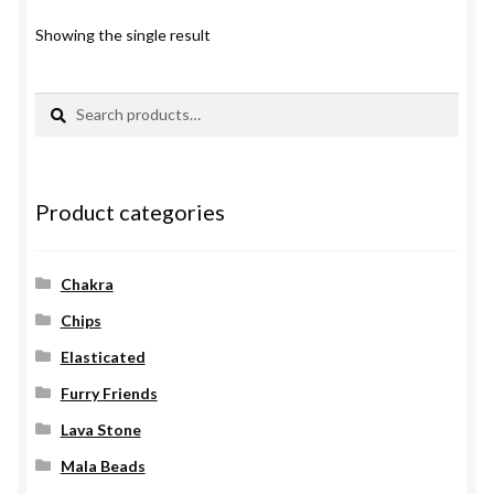
Showing the single result
Search
Search
for:
Product categories
Chakra
Chips
Elasticated
Furry Friends
Lava Stone
Mala Beads