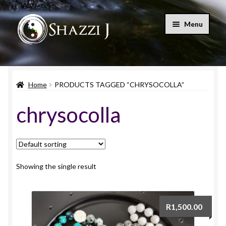
Skip
Skip
Menu
to
to
navigation
content
Home
Home
PRODUCTS TAGGED “CHRYSOCOLLA”
Shop
chrysocolla
Blog
Let’s Connect
My account
Showing the single result
Expand
Cart
child
R
1,500.00
menu