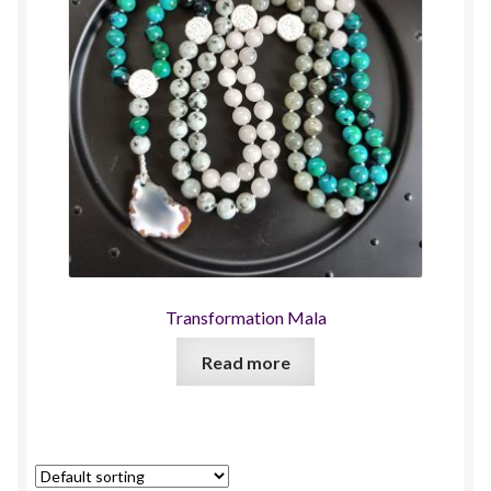
Transformation Mala
Read more