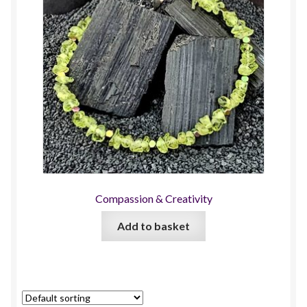
Compassion & Creativity
Add to basket