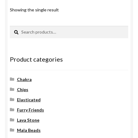
Showing the single result
Search
Search
for:
Product categories
Chakra
Chips
Elasticated
Furry Friends
Lava Stone
Mala Beads