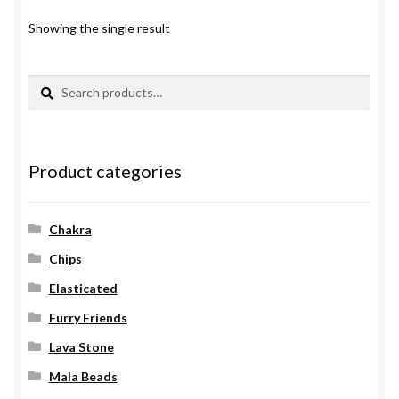
Showing the single result
Search
Search
for:
Product categories
Chakra
Chips
Elasticated
Furry Friends
Lava Stone
Mala Beads