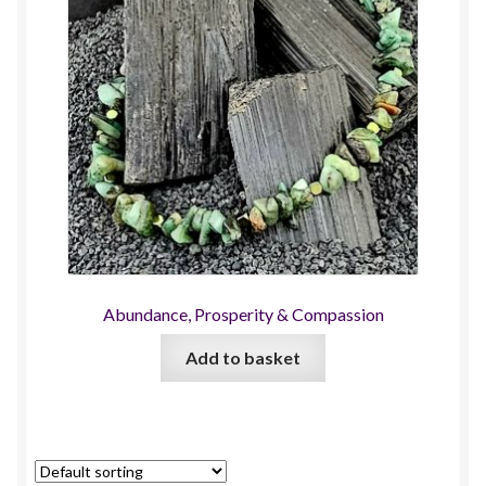
Abundance, Prosperity & Compassion
Add to basket