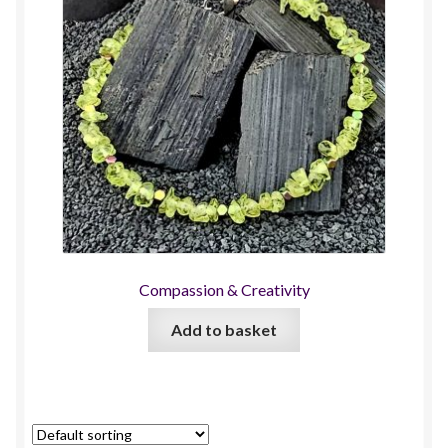
Compassion & Creativity
Add to basket