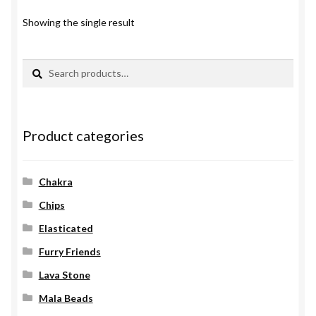
Showing the single result
Search
Search
for:
Product categories
Chakra
Chips
Elasticated
Furry Friends
Lava Stone
Mala Beads