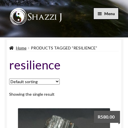
Skip
Skip
Menu
to
to
navigation
content
Home
Home
PRODUCTS TAGGED “RESILIENCE”
Shop
resilience
Blog
Let’s Connect
My account
Showing the single result
Expand
Cart
child
R
580.00
menu