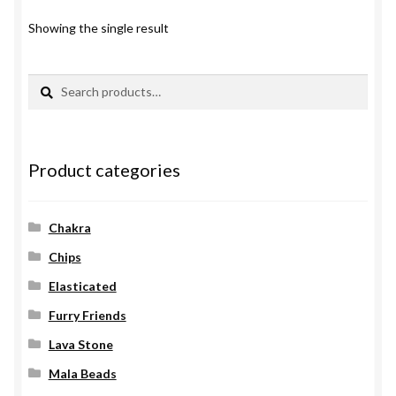
Showing the single result
Search
Search
for:
Product categories
Chakra
Chips
Elasticated
Furry Friends
Lava Stone
Mala Beads