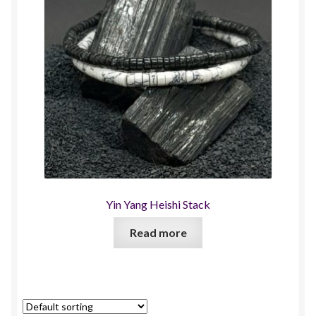
Yin Yang Heishi Stack
Read more