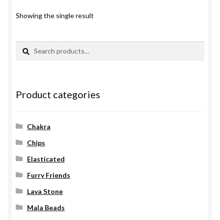
Showing the single result
Search
Search
for:
Product categories
Chakra
Chips
Elasticated
Furry Friends
Lava Stone
Mala Beads