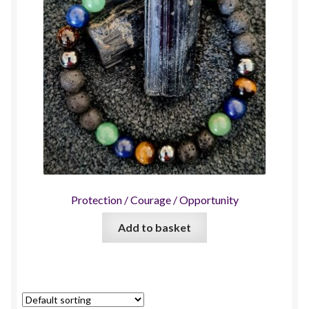
Protection / Courage / Opportunity
Add to basket