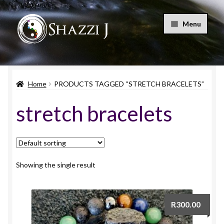
Skip
Skip
Menu
to
to
navigation
content
Home
Home
PRODUCTS TAGGED “STRETCH BRACELETS”
Shop
stretch bracelets
Blog
Let’s Connect
My account
Showing the single result
Expand
Cart
child
R
300.00
menu